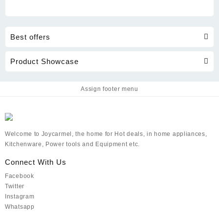
Best offers
Product Showcase
Assign footer menu
Welcome to Joycarmel, the home for Hot deals, in home appliances,
Kitchenware, Power tools and Equipment etc.
Connect With Us
Facebook
Twitter
Instagram
Whatsapp