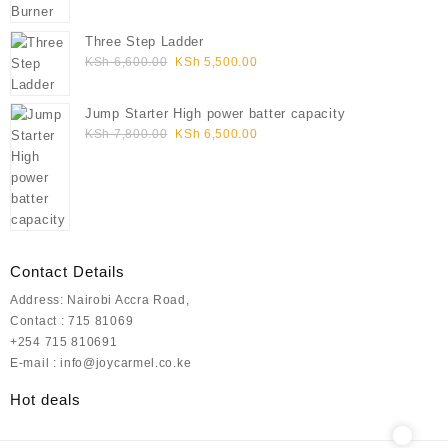
KSh 7,800.00.
KSh 6,500.00.
Three Step Ladder
Original
Current
KSh
6,600.00
KSh
5,500.00
price
price
was:
is:
Jump Starter High power batter capacity
KSh 6,600.00.
KSh 5,500.00.
Original
Current
KSh
7,800.00
KSh
6,500.00
price
price
was:
is:
KSh 7,800.00.
KSh 6,500.00.
Contact Details
Address: Nairobi Accra Road,
Contact : 715 81069
+254 715 810691
E-mail : info@joycarmel.co.ke
Hot deals