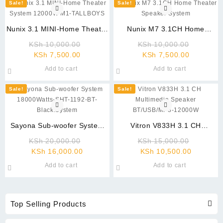
Sale!
Sale!
Nunix 3.1 MINI-Home Theater
Nunix M7 3.1CH Home
System 12000W M1-
Theater Speaker System
Original
Original
KSh
10,000.00
KSh
10,000.00
TALLBOYS
Current
price
Current
price
KSh
7,500.00
KSh
7,500.00
price
was:
price
was:
Add to cart
Add to cart
is:
KSh 10,000.00.
is:
KSh 10,
KSh 7,500.00.
KSh 7,500
Sale!
Sale!
Sayona Sub-woofer System
Vitron V833H 3.1 CH
18000Watts-SHT-1192-BT-
Multimedia Speaker
Original
Original
KSh
20,000.00
KSh
15,000.00
Black.System
BT/USB/MP3-12000W
Current
price
Current
price
KSh
16,000.00
KSh
10,500.00
price
was:
price
was:
Add to cart
Add to cart
is:
KSh 20,000.00.
is:
KSh 15,
KSh 16,000.00.
KSh 10,5
Top Selling Products