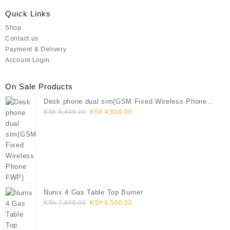
Quick Links
Shop
Contact us
Payment & Delivery
Account Login
On Sale Products
Desk phone dual sim(GSM Fixed Wireless Phone
Original
Current
FWP)
KSh
5,400.00
KSh
4,500.00
price
price
was:
is:
KSh 5,400.00.
KSh 4,500.00.
Nunix 4 Gas Table Top Burner
Original
Current
KSh
7,800.00
KSh
6,500.00
price
price
was:
is: