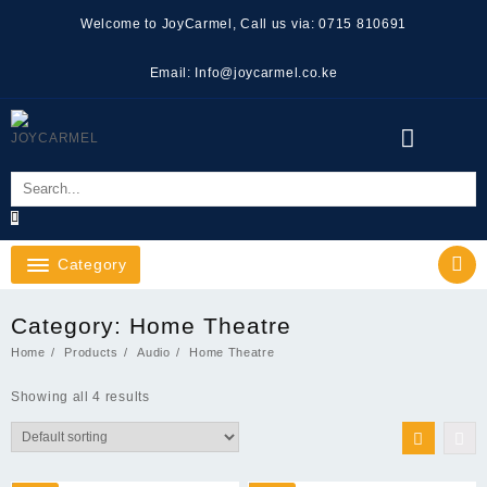
Skip
Welcome to JoyCarmel, Call us via: 0715 810691
to
content
Email: Info@joycarmel.co.ke
Category
Category:
Home Theatre
Home
Products
Audio
Home Theatre
Showing all 4 results