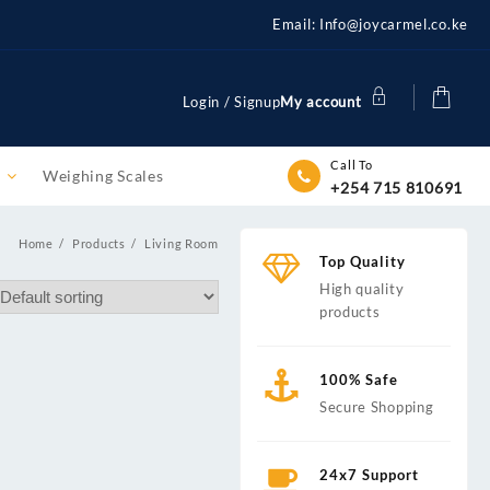
Email: Info@joycarmel.co.ke
Login / Signup
My account
Call To
m
Weighing Scales
+254 715 810691
Home
Products
Living Room
Top Quality
High quality
products
100% Safe
Secure Shopping
24x7 Support