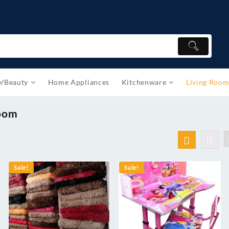
y/Beauty
Home Appliances
Kitchenware
Living Roo
Room
Sale!
Sale!