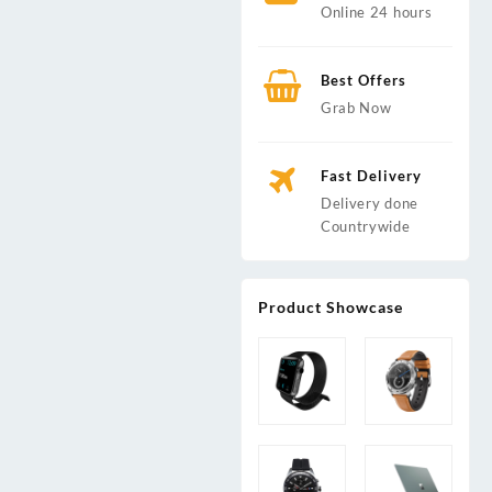
Online 24 hours
Best Offers
Grab Now
rrent
ice
Fast Delivery
h 4,000.00.
Delivery done
Countrywide
Product Showcase