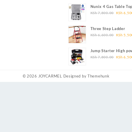
was:
Nunix 4 Gas Table To
KSh 5,4
Original
KSh
7,800.00
KSh
6,50
price
was:
Three Step Ladder
KSh 7,8
Original
KSh
6,600.00
KSh
5,50
price
was:
Jump Starter High po
KSh 6,6
Original
capacity
KSh
7,800.00
KSh
6,50
price
was:
KSh 7,8
© 2026
JOYCARMEL
Designed by
Themehunk