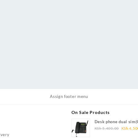
Assign footer menu
On Sale Products
Desk phone dual sim
Original
Wireless Phone FWP)
KSh
5,400.00
KSh
4,50
price
ivery