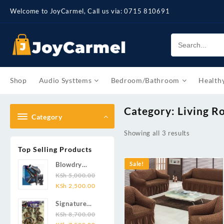
Skip
Welcome to JoyCarmel, Call us via: 0715 810691
to
content
Shop
Audio Systtems
Bedroom/Bathroom
Health
Category:
Living 
Category
Showing all 3 results
Top Selling Products
Blowdry
Sale!
Cerriot
KSh
5,000.00
Original
Current
3000w
KSh
2,500.00
price
price
Signature
was:
is:
12pcs
KSh
8,700.00
KSh 5,000.00.
KSh 2,500.00.