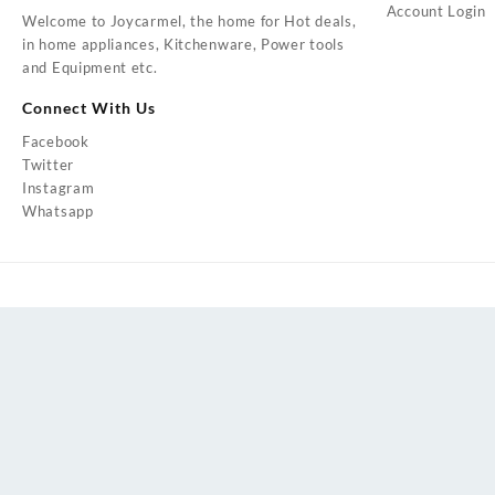
Account Login
Welcome to Joycarmel, the home for Hot deals,
in home appliances, Kitchenware, Power tools
and Equipment etc.
Connect With Us
Facebook
Twitter
Instagram
Whatsapp