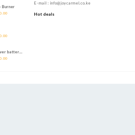
is:
E-mail : info@joycarmel.co.ke
p Burner
00.00.
KSh 4,500.00.
Current
0.00
Hot deals
price
is:
00.00.
KSh 6,500.00.
Current
0.00
price
is:
wer batter
00.00.
KSh 5,500.00.
Current
0.00
price
is:
00.00.
KSh 6,500.00.