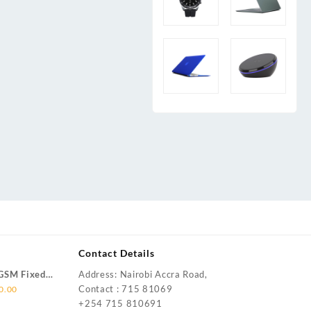
Contact Details
(GSM Fixed
Address: Nairobi Accra Road,
Current
Contact : 715 81069
0.00
price
+254 715 810691