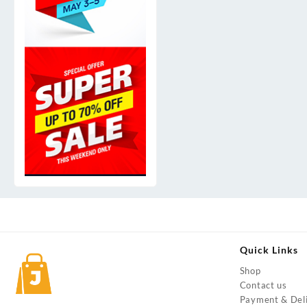
Quick Links
Shop
Contact us
Payment & Del