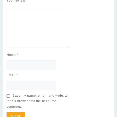
Your review
*
Name
*
Email
*
Save my name, email, and website
in this browser for the next time I
comment.