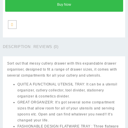
Tray
Buy Now
–
Drawer
Organizer
quantity
DESCRIPTION
REVIEWS (0)
Sort out that messy cutlery drawer with this expandable drawer
organiser, designed to fit a range of drawer sizes, it comes with
several compartments for all your cutlery and utensils.
QUITE A FUNCTIONAL UTENSIL TRAY: It can be a utensil
organizer, cutlery collector, tool divider, stationery
organizer & cosmetics divider.
GREAT ORGANIZER: It’s got several some compartment
sizes that allow room for all of your utensils and serving
spoons etc. Open and can find whatever you need!! It’s
changed your life.
FASHIONABLE DESIGN FLATWARE TRAY : Three flatware