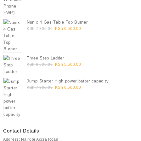
Nunix 4 Gas Table Top Burner
Original
Current
KSh
7,800.00
KSh
6,500.00
price
price
was:
is:
KSh 7,800.00.
KSh 6,500.00.
Three Step Ladder
Original
Current
KSh
6,600.00
KSh
5,500.00
price
price
was:
is:
Jump Starter High power batter capacity
KSh 6,600.00.
KSh 5,500.00.
Original
Current
KSh
7,800.00
KSh
6,500.00
price
price
was:
is:
KSh 7,800.00.
KSh 6,500.00.
Contact Details
Address: Nairobi Accra Road,