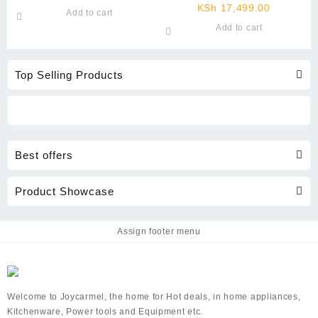
price
was:
Current
price
KSh
17,499.00
Add to cart
is:
KSh 2,999.00.
price
was:
Add to cart
KSh 1,499.00.
is:
KSh 19,8
KSh 17,4
Top Selling Products
Best offers
Product Showcase
Assign footer menu
Welcome to Joycarmel, the home for Hot deals, in home appliances,
Kitchenware, Power tools and Equipment etc.