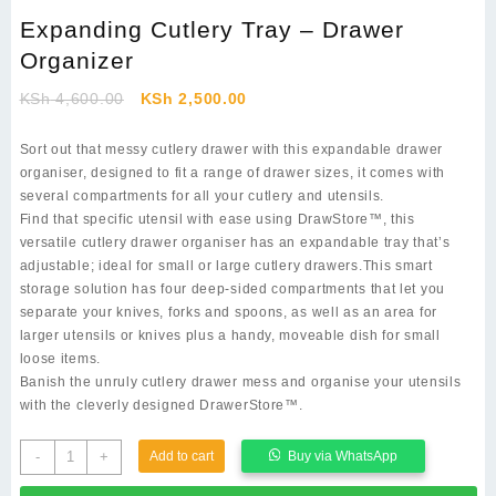
Expanding Cutlery Tray – Drawer
Organizer
Original
Current
KSh
4,600.00
KSh
2,500.00
price
price
was:
is:
Sort out that messy cutlery drawer with this expandable drawer
KSh 4,600.00.
KSh 2,500.00.
organiser, designed to fit a range of drawer sizes, it comes with
several compartments for all your cutlery and utensils.
Find that specific utensil with ease using DrawStore™, this
versatile cutlery drawer organiser has an expandable tray that’s
adjustable; ideal for small or large cutlery drawers.This smart
storage solution has four deep-sided compartments that let you
separate your knives, forks and spoons, as well as an area for
larger utensils or knives plus a handy, moveable dish for small
loose items.
Banish the unruly cutlery drawer mess and organise your utensils
with the cleverly designed DrawerStore™.
Expanding
-
+
Add to cart
Buy via WhatsApp
Cutlery