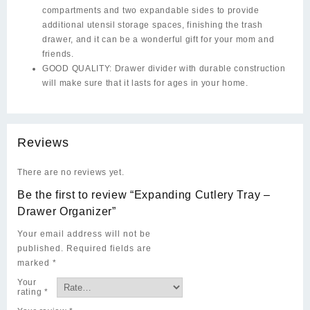
compartments and two expandable sides to provide
additional utensil storage spaces, finishing the trash
drawer, and it can be a wonderful gift for your mom and
friends.
GOOD QUALITY: Drawer divider with durable construction
will make sure that it lasts for ages in your home.
Reviews
There are no reviews yet.
Be the first to review “Expanding Cutlery Tray –
Drawer Organizer”
Your email address will not be
published.
Required fields are
marked
*
Your
rating
*