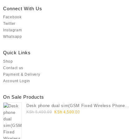
Connect With Us
Facebook
Twitter
Instagram
Whatsapp
Quick Links
Shop
Contact us
Payment & Delivery
Account Login
On Sale Products
Desk phone dual sim(GSM Fixed Wireless Phone
Original
Current
FWP)
KSh
5,400.00
KSh
4,500.00
price
price
was:
is:
KSh 5,400.00.
KSh 4,500.00.