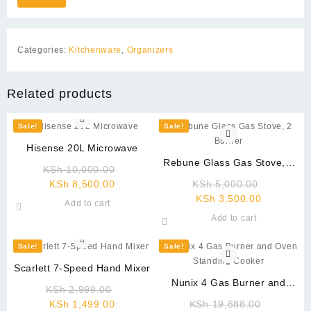
Categories:
Kitchenware
,
Organizers
Related products
Sale!
Sale!
Hisense 20L Microwave
Rebune Glass Gas Stove, 2
Original
KSh
10,000.00
Burner
Current
price
Original
KSh
8,500.00
KSh
5,000.00
price
was:
Current
price
KSh
3,500.00
Add to cart
is:
KSh 10,000.00.
price
was:
Add to cart
KSh 8,500.00.
is:
KSh 5,00
KSh 3,500
Sale!
Sale!
Scarlett 7-Speed Hand Mixer
Nunix 4 Gas Burner and
Original
KSh
2,999.00
Oven Standing Cooker
Current
price
Original
KSh
1,499.00
KSh
19,888.00