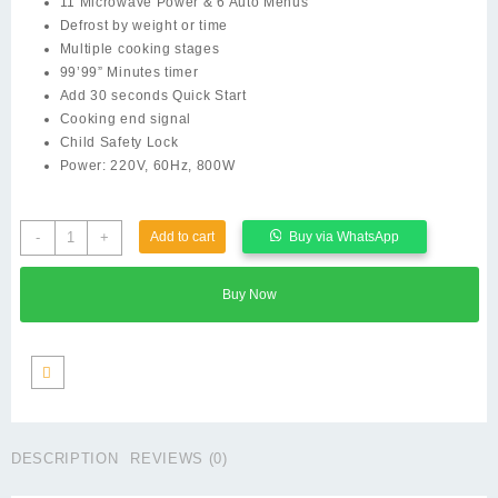
11 Microwave Power & 6 Auto Menus
KSh 15,000.00.
KSh 11,000.00.
Defrost by weight or time
Multiple cooking stages
99’99” Minutes timer
Add 30 seconds Quick Start
Cooking end signal
Child Safety Lock
Power: 220V, 60Hz, 800W
Rebune
-
+
Add to cart
Buy via WhatsApp
Microwave
Oven,
Buy Now
25L/800W
quantity
DESCRIPTION
REVIEWS (0)