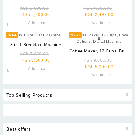
Knife
Burner Gas Stove Black
Original
Original
KSh
5,800.00
KSh
4,899.00
Current
price
Current
price
KSh
3,400.00
KSh
2,499.00
price
was:
price
was:
Add to cart
Add to cart
is:
KSh 5,800.00.
is:
KSh 4,89
KSh 3,400.00.
KSh 2,499
Sale!
Sale!
3 in 1 Breakfast Machine
Coffee Maker, 12 Cups, Brew
Original
KSh
7,850.00
Options, Digital Machine
Current
price
Original
KSh
6,500.00
KSh
9,000.00
price
was:
Current
price
KSh
5,000.00
Add to cart
is:
KSh 7,850.00.
price
was:
Add to cart
KSh 6,500.00.
is:
KSh 9,00
KSh 5,000
Top Selling Products
Best offers