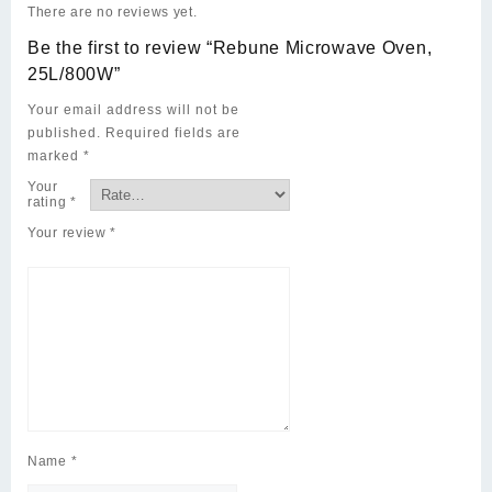
There are no reviews yet.
Be the first to review “Rebune Microwave Oven,
25L/800W”
Your email address will not be
published.
Required fields are
marked
*
Your
rating
*
Your review
*
Name
*