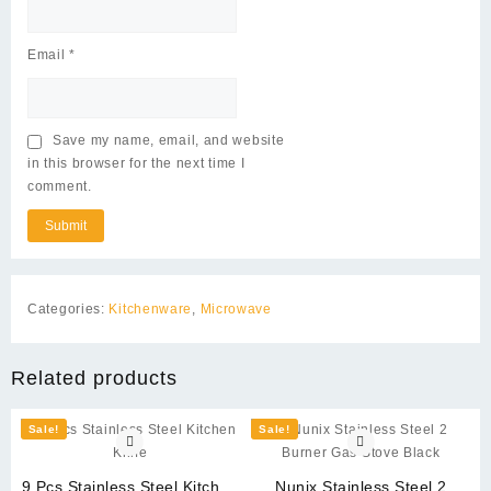
Email
*
Save my name, email, and website
in this browser for the next time I
comment.
Categories:
Kitchenware
,
Microwave
Related products
Sale!
Sale!
9 Pcs Stainless Steel Kitchen
Nunix Stainless Steel 2