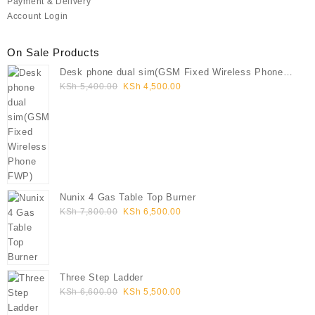
Payment & Delivery
Account Login
On Sale Products
Desk phone dual sim(GSM Fixed Wireless Phone
Original
Current
FWP)
KSh
5,400.00
KSh
4,500.00
price
price
was:
is:
KSh 5,400.00.
KSh 4,500.00.
Nunix 4 Gas Table Top Burner
Original
Current
KSh
7,800.00
KSh
6,500.00
price
price
was:
is:
KSh 7,800.00.
KSh 6,500.00.
Three Step Ladder
Original
Current
KSh
6,600.00
KSh
5,500.00
price
price