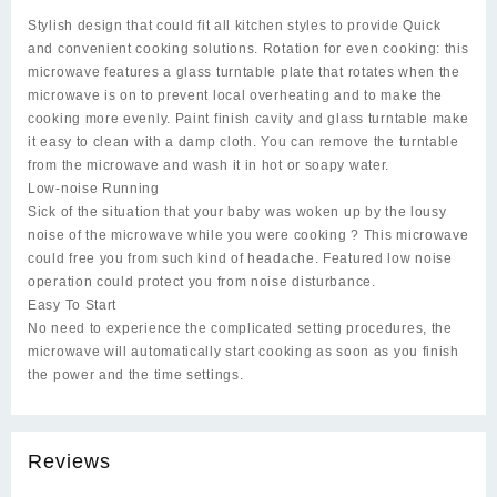
Stylish design that could fit all kitchen styles to provide Quick
and convenient cooking solutions. Rotation for even cooking: this
microwave features a glass turntable plate that rotates when the
microwave is on to prevent local overheating and to make the
cooking more evenly. Paint finish cavity and glass turntable make
it easy to clean with a damp cloth. You can remove the turntable
from the microwave and wash it in hot or soapy water.
Low-noise Running
Sick of the situation that your baby was woken up by the lousy
noise of the microwave while you were cooking ? This microwave
could free you from such kind of headache. Featured low noise
operation could protect you from noise disturbance.
Easy To Start
No need to experience the complicated setting procedures, the
microwave will automatically start cooking as soon as you finish
the power and the time settings.
Reviews