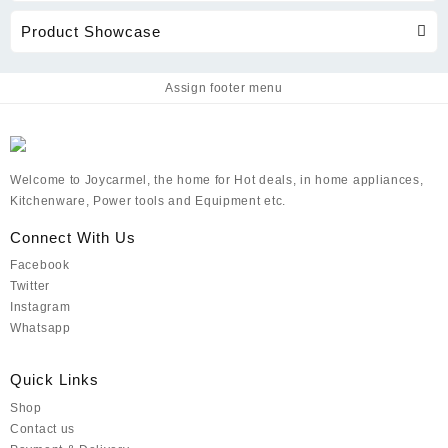
Product Showcase
Assign footer menu
Welcome to Joycarmel, the home for Hot deals, in home appliances,
Kitchenware, Power tools and Equipment etc.
Connect With Us
Facebook
Twitter
Instagram
Whatsapp
Quick Links
Shop
Contact us