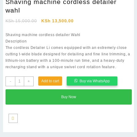
Shaving machine cordless detailer
wahl
Original
Current
KSh
15,000.00
KSh
13,500.00
price
price
was:
is:
Shaving machine cordless detailer Wahl
KSh 15,000.00.
KSh 13,500.00.
Description
The cordless Detailer Li comes equipped with an extremely close
cutting t-wide blade designed for detailing and fine line trimming, a
lithium-ion battery with a 100-minute run time, and a heavy-duty
recharging stand with a unique swivel cord rotation feature.
Shaving
-
+
Add to cart
Buy via WhatsApp
machine
cordless
Buy Now
detailer
wahl
quantity