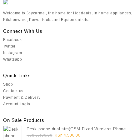
Welcome to Joycarmel, the home for Hot deals, in home appliances,
Kitchenware, Power tools and Equipment etc.
Connect With Us
Facebook
Twitter
Instagram
Whatsapp
Quick Links
Shop
Contact us
Payment & Delivery
Account Login
On Sale Products
Desk phone dual sim(GSM Fixed Wireless Phone
Original
Current
FWP)
KSh
5,400.00
KSh
4,500.00