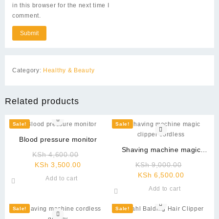
in this browser for the next time I
comment.
Category:
Healthy & Beauty
Related products
Sale!
Sale!
Blood pressure monitor
Shaving machine magic
Original
KSh
4,600.00
clipper cordless
Current
price
Original
KSh
3,500.00
KSh
9,000.00
price
was:
Current
price
KSh
6,500.00
Add to cart
is:
KSh 4,600.00.
price
was:
Add to cart
KSh 3,500.00.
is:
KSh 9,00
KSh 6,500
Sale!
Sale!