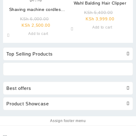
Wahl Balding Hair Clipper
Shaving machine cordless
Original
KSh
5,400.00
geemy
Original
Current
price
KSh
6,000.00
KSh
3,999.00
Current
price
price
was:
KSh
2,500.00
Add to cart
price
was:
is:
KSh 5,40
Add to cart
is:
KSh 6,000.00.
KSh 3,999
KSh 2,500.00.
Top Selling Products
Best offers
Product Showcase
Assign footer menu