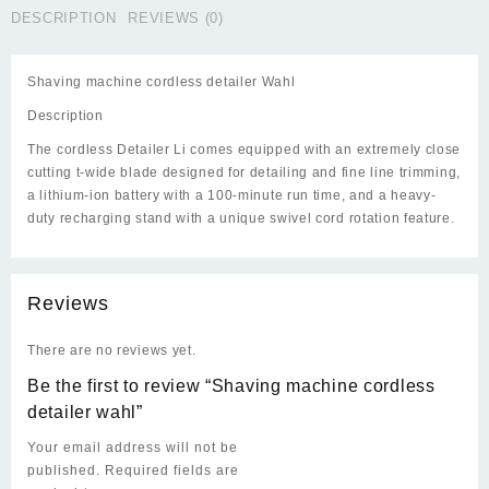
DESCRIPTION
REVIEWS (0)
Shaving machine cordless detailer Wahl
Description
The cordless Detailer Li comes equipped with an extremely close
cutting t-wide blade designed for detailing and fine line trimming,
a lithium-ion battery with a 100-minute run time, and a heavy-
duty recharging stand with a unique swivel cord rotation feature.
Reviews
There are no reviews yet.
Be the first to review “Shaving machine cordless
detailer wahl”
Your email address will not be
published.
Required fields are