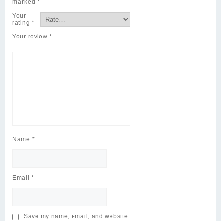
marked
*
Your
rating
*
Your review
*
Name
*
Email
*
Save my name, email, and website