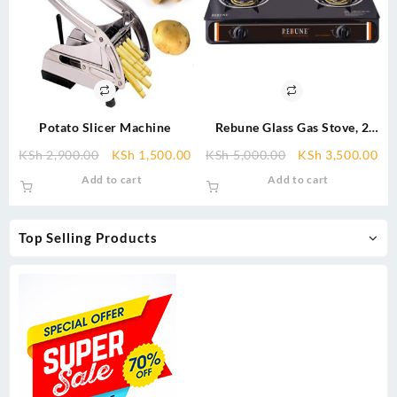
Potato Slicer Machine
Rebune Glass Gas Stove, 2
Burner
Original
Current
Original
Cu
KSh
2,900.00
KSh
1,500.00
KSh
5,000.00
KSh
3,500.00
price
price
price
pri
Add to cart
Add to cart
was:
is:
was:
is:
KSh 2,900.00.
KSh 1,500.00.
KSh 5,000.00.
KSh
Top Selling Products