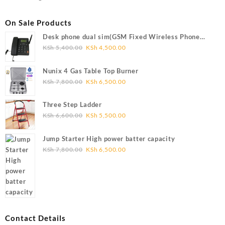
On Sale Products
Desk phone dual sim(GSM Fixed Wireless Phone
FWP)
Original
Current
KSh
5,400.00
KSh
4,500.00
price
price
was:
is:
Nunix 4 Gas Table Top Burner
KSh 5,400.00.
KSh 4,500.00.
Original
Current
KSh
7,800.00
KSh
6,500.00
price
price
was:
is:
Three Step Ladder
KSh 7,800.00.
KSh 6,500.00.
Original
Current
KSh
6,600.00
KSh
5,500.00
price
price
was:
is:
Jump Starter High power batter capacity
KSh 6,600.00.
KSh 5,500.00.
Original
Current
KSh
7,800.00
KSh
6,500.00
price
price
was:
is:
KSh 7,800.00.
KSh 6,500.00.
Contact Details