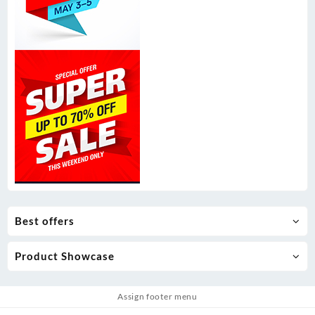
Best offers
Product Showcase
Assign footer menu