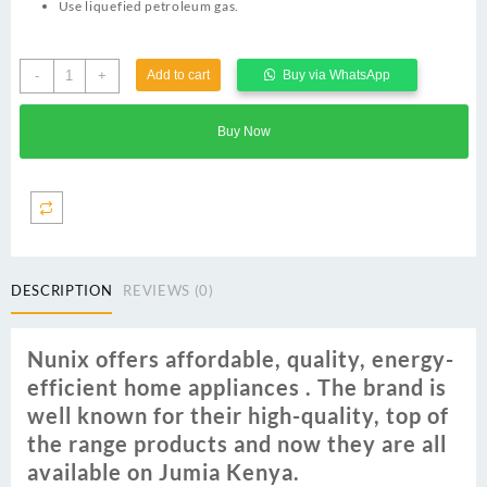
Use liquefied petroleum gas.
Nunix
-
+
Add to cart
Buy via WhatsApp
3
Burner
Buy Now
Table
Glass
Top
Gas
Cooker
quantity
DESCRIPTION
REVIEWS (0)
Nunix offers affordable‎,‎ quality‎,‎ energy‎-
efficient home appliances ‎.‎ The brand is
well known for their high‎-quality‎,‎ top of
the range products and now they are all
available on Jumia Kenya‎.‎ ‎