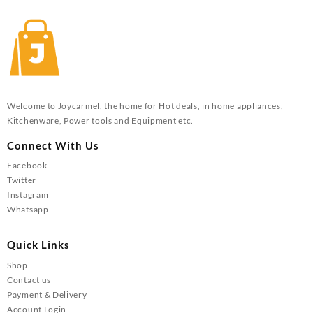
Welcome to Joycarmel, the home for Hot deals, in home appliances,
Kitchenware, Power tools and Equipment etc.
Connect With Us
Facebook
Twitter
Instagram
Whatsapp
Quick Links
Shop
Contact us
Payment & Delivery
Account Login