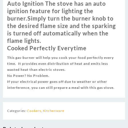
Auto Ignition The stove has an auto
ignition feature for lighting the
burner‎‎‎.‎‎‎Simply turn the burner knob to
the desired flame size and the sparking
is turned off automatically when the
flame lights.
Cooked Perfectly Everytime
This gas‎‐burner will help you cook your food perfectly every
time‎‎‎.‎‎‎ It provides even distribution of heat and emits less
wasted heat than electric stoves‎‎‎.‎‎‎
No Power‎‎‎?‎‎‎ No Problem‎‎‎.‎‎‎
If your electrical power goes off due to weather or other
interference‎‎‎,‎‎‎ you can still prepare a meal with this gas stove‎‎‎.‎‎‎
Categories:
Cookers
,
Kitchenware