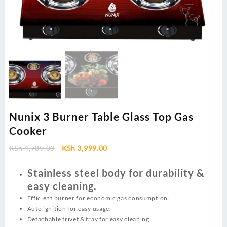
Nunix 3 Burner Table Glass Top Gas
Cooker
Original
Current
KSh
4,789.00
KSh
3,999.00
price
price
was:
is:
Stainless steel body for durability &
KSh 4,789.00.
KSh 3,999.00.
easy cleaning.
Efficient burner for economic gas consumption.
Auto ignition for easy usage.
Detachable trivet & tray for easy cleaning.