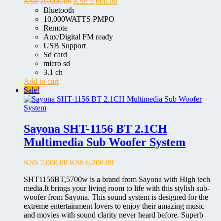
Original
Current
KSh
10,000.00
KSh
5,600.00
price
price
Bluetooth
was:
is:
10,000WATTS PMPO
KSh 10,000.00.
KSh 5,600.00.
Remote
Aux/Digital FM ready
USB Support
Sd card
micro sd
3.1 ch
Add to cart
Sale!
Sayona SHT-1156 BT 2.1CH
Multimedia Sub Woofer System
Original
Current
KSh
7,000.00
KSh
6,200.00
price
price
SHT1156BT,5700w is a brand from Sayona with High tech
was:
is:
media.It brings your living room to life with this stylish sub-
KSh 7,000.00.
KSh 6,200.00.
woofer from Sayona. This sound system is designed for the
extreme entertainment lovers to enjoy their amazing music
and movies with sound clarity never heard before. Superb