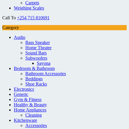
Carpets
Weighing Scales
Call To
+254 715 810691
Category
Audio
Bass Speaker
Home Theatre
Sound Bars
Subwoofers
Sayona
Bedroom & Bathroom
Bathroom Accessories
Beddings
Shoe Racks
Electronics
Generic
Gym & Fitness
Healthy & Beauty
Home Appliances
Cleaning
Kitchenware
Accessories