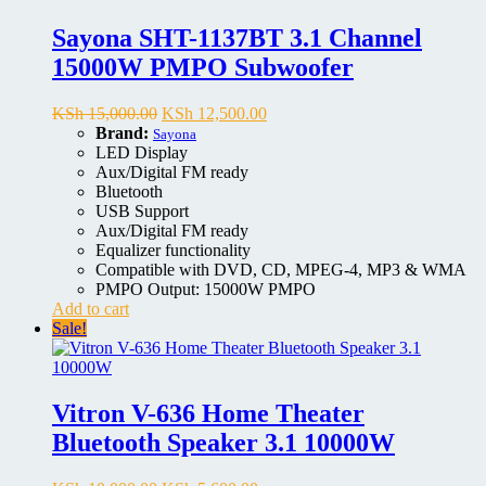
Sayona SHT-1137BT 3.1 Channel
15000W PMPO Subwoofer
Original
Current
KSh
15,000.00
KSh
12,500.00
price
price
Brand:
Sayona
was:
is:
LED Display
KSh 15,000.00.
KSh 12,500.00.
Aux/Digital FM ready
Bluetooth
USB Support
Aux/Digital FM ready
Equalizer functionality
Compatible with DVD, CD, MPEG-4, MP3 & WMA
PMPO Output: 15000W PMPO
Add to cart
Sale!
Vitron V-636 Home Theater
Bluetooth Speaker 3.1 10000W