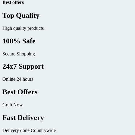
Best offers
Top Quality
High quality products
100% Safe
Secure Shopping
24x7 Support
Online 24 hours
Best Offers
Grab Now
Fast Delivery
Delivery done Countrywide