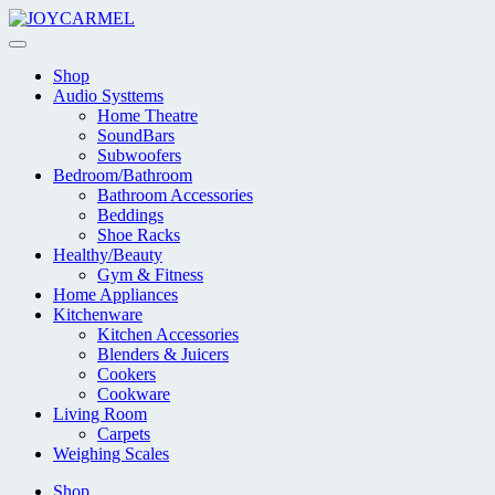
Skip
to
content
Shop
Audio Systtems
Home Theatre
SoundBars
Subwoofers
Bedroom/Bathroom
Bathroom Accessories
Beddings
Shoe Racks
Healthy/Beauty
Gym & Fitness
Home Appliances
Kitchenware
Kitchen Accessories
Blenders & Juicers
Cookers
Cookware
Living Room
Carpets
Weighing Scales
Shop