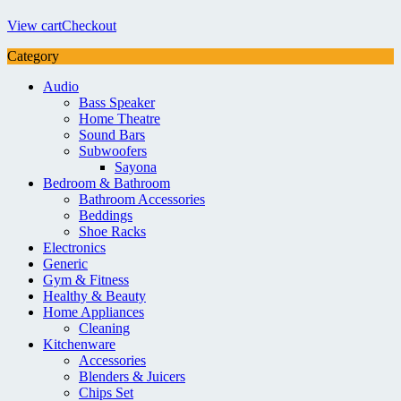
View cart
Checkout
Category
Audio
Bass Speaker
Home Theatre
Sound Bars
Subwoofers
Sayona
Bedroom & Bathroom
Bathroom Accessories
Beddings
Shoe Racks
Electronics
Generic
Gym & Fitness
Healthy & Beauty
Home Appliances
Cleaning
Kitchenware
Accessories
Blenders & Juicers
Chips Set