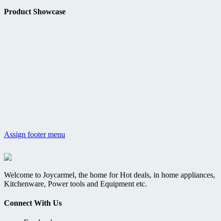
Product Showcase
Assign footer menu
Welcome to Joycarmel, the home for Hot deals, in home appliances,
Kitchenware, Power tools and Equipment etc.
Connect With Us