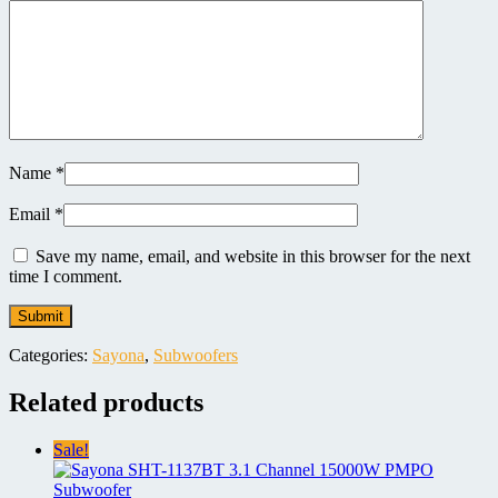
Name
*
Email
*
Save my name, email, and website in this browser for the next
time I comment.
Categories:
Sayona
,
Subwoofers
Related products
Sale!