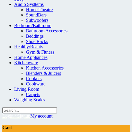
Audio Systtems
Home Theatre
SoundBars
Subwoofers
Bedroom/Bathroom
Bathroom Accessories
Beddings
Shoe Racks
Healthy/Beauty
Gym & Fitness
Home Appliances
Kitchenware
Kitchen Accessories
Blenders & Juicers
Cookers
Cookware
Living Room
Carpets
Weighing Scales
Login / Signup
My account
Cart