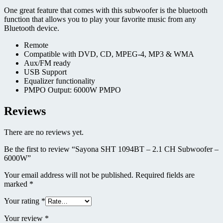
One great feature that comes with this subwoofer is the bluetooth
function that allows you to play your favorite music from any
Bluetooth device.
Remote
Compatible with DVD, CD, MPEG-4, MP3 & WMA
Aux/FM ready
USB Support
Equalizer functionality
PMPO Output: 6000W PMPO
Reviews
There are no reviews yet.
Be the first to review “Sayona SHT 1094BT – 2.1 CH Subwoofer –
6000W”
Your email address will not be published.
Required fields are
marked
*
Your rating
*
Your review
*