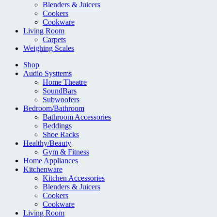
Blenders & Juicers
Cookers
Cookware
Living Room
Carpets
Weighing Scales
Shop
Audio Systtems
Home Theatre
SoundBars
Subwoofers
Bedroom/Bathroom
Bathroom Accessories
Beddings
Shoe Racks
Healthy/Beauty
Gym & Fitness
Home Appliances
Kitchenware
Kitchen Accessories
Blenders & Juicers
Cookers
Cookware
Living Room