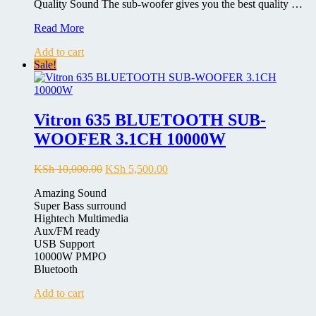
Quality Sound The sub-woofer gives you the best quality …
Sayona
Read More
SHT-
Add to cart
1156
Sale!
BT
2.1CH
Multimedia
Sub
Woofer
Vitron 635 BLUETOOTH SUB-
System
WOOFER 3.1CH 10000W
Original
Current
KSh
10,000.00
KSh
5,500.00
price
price
Amazing Sound
was:
is:
Super Bass surround
KSh 10,000.00.
KSh 5,500.00.
Hightech Multimedia
Aux/FM ready
USB Support
10000W PMPO
Bluetooth
Add to cart