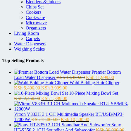
Blenders & Juicers
Chips Set
Cookers
Cookware
Microwave
Organizers
Living Room
Carpets
Water Dispensers
Weighing Scales
Top Selling Products
Premier Bottom
Original
Current
Load Water Dispenser
KSh
13,489.00
KSh
11,999.00
price
price
Wahl Balding Hair Clipper
Original
Current
was:
is:
KSh
5,400.00
KSh
3,999.00
price
price
KSh 13,489.00.
KSh 11,9
10-Piece Mixing Bowl Set
was:
Original
is:
Current
KSh
2,450.00
KSh
1,899.00
KSh 5,400.00.
price
KSh 3,999.00.
price
was:
is:
KSh 2,450.00.
KSh 1,899.00.
Vitron V833H 3.1 CH Multimedia Speaker BT/USB/MP3-
Original
Current
12000W
KSh
15,000.00
KSh
10,500.00
price
price
Sony
was:
is:
HT-S350 2.1CH Soundbar And Subwoofer
KSh
30,000.00