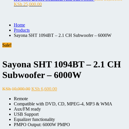
Original
Current
KSh 15,000.00.
KSh 10,500.00.
KSh
25,000.00
price
price
was:
is:
KSh 30,000.00.
KSh 25,000.00.
Home
Products
Sayona SHT 1094BT – 2.1 CH Subwoofer – 6000W
Sale!
Sayona SHT 1094BT – 2.1 CH
Subwoofer – 6000W
Original
Current
KSh
10,000.00
KSh
6,600.00
price
price
Remote
was:
is:
Compatible with DVD, CD, MPEG-4, MP3 & WMA
KSh 10,000.00.
KSh 6,600.00.
Aux/FM ready
USB Support
Equalizer functionality
PMPO Output: 6000W PMPO