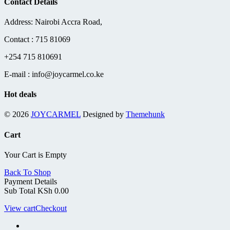
Contact Details
KSh 7,800.00.
KSh 6,500.0
Address: Nairobi Accra Road,
Contact : 715 81069
+254 715 810691
E-mail : info@joycarmel.co.ke
Hot deals
© 2026
JOYCARMEL
Designed by
Themehunk
Cart
Your Cart is Empty
Back To Shop
Payment Details
Sub Total
KSh
0.00
View cart
Checkout