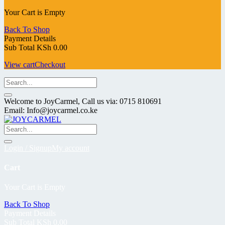
Your Cart is Empty
Back To Shop
Payment Details
Sub Total
KSh
0.00
View cart
Checkout
Welcome to JoyCarmel, Call us via: 0715 810691
Email: Info@joycarmel.co.ke
Login / Signup
My account
Cart
Your Cart is Empty
Back To Shop
Payment Details
Sub Total
KSh
0.00