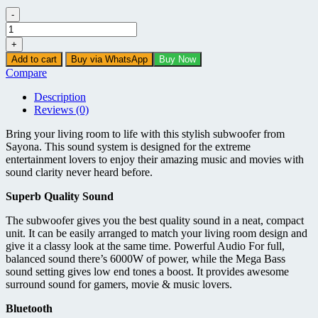
-
Sayona
SHT
+
1094BT
Add to cart
Buy via WhatsApp
Buy Now
-
Compare
2.1
CH
Description
Subwoofer
Reviews (0)
-
6000W
Bring your living room to life with this stylish subwoofer from
quantity
Sayona. This sound system is designed for the extreme
entertainment lovers to enjoy their amazing music and movies with
sound clarity never heard before.
Superb Quality Sound
The subwoofer gives you the best quality sound in a neat, compact
unit. It can be easily arranged to match your living room design and
give it a classy look at the same time. Powerful Audio For full,
balanced sound there’s 6000W of power, while the Mega Bass
sound setting gives low end tones a boost. It provides awesome
surround sound for gamers, movie & music lovers.
Bluetooth