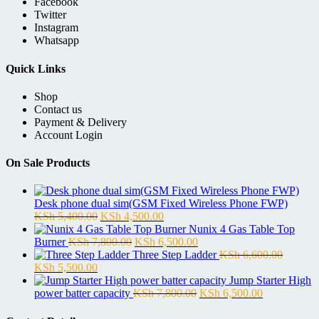
Facebook
Twitter
Instagram
Whatsapp
Quick Links
Shop
Contact us
Payment & Delivery
Account Login
On Sale Products
Desk phone dual sim(GSM Fixed Wireless Phone FWP)
Original
Current
KSh
5,400.00
KSh
4,500.00
price
price
Nunix 4 Gas Table Top
was:
Original
is:
Current
Burner
KSh
7,800.00
KSh
6,500.00
KSh 5,400.00.
price
KSh 4,500.00.
price
Three Step Ladder
KSh
6,600.00
Original
Current
was:
is:
KSh
5,500.00
price
price
KSh 7,800.00.
KSh 6,500.00.
Jump Starter High
was:
is:
Original
Current
power batter capacity
KSh
7,800.00
KSh
6,500.00
KSh 6,600.00.
KSh 5,500.00.
price
price
was:
is: