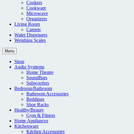
Cookers
Cookware
Microwave
Organizers
Living Room
Carpets
Water Dispensers
Weighing Scales
Menu
Shop
Audio Systtems
Home Theatre
SoundBars
Subwoofers
Bedroom/Bathroom
Bathroom Accessories
Beddings
Shoe Racks
Healthy/Beauty
Gym & Fitness
Home Appliances
Kitchenware
Kitchen Accessories